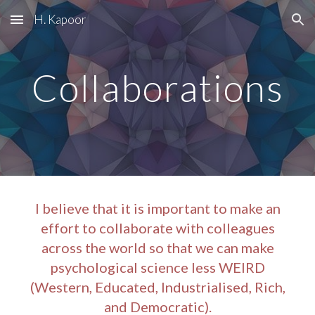
H. Kapoor
Skip to main content
Skip to navigation
Collaborations
I believe that it is important to make an
effort to collaborate with colleagues
across the world so that we can make
psychological science less WEIRD
(Western, Educated, Industrialised, Rich,
and Democratic).