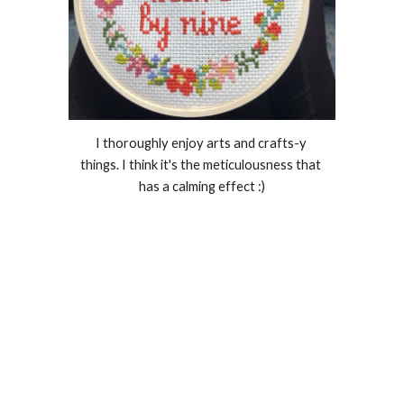
I thoroughly enjoy arts and crafts-y 
things. I think it's the meticulousness that 
has a calming effect :)