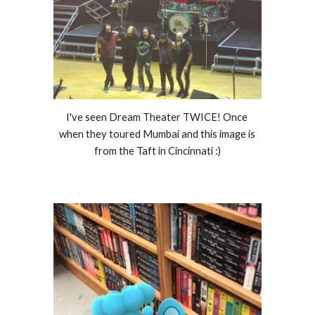
I've seen Dream Theater TWICE! Once 
when they toured Mumbai and this image is 
from the Taft in Cincinnati :)