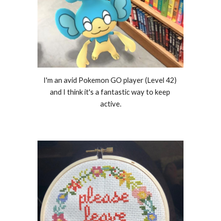
I'm an avid Pokemon GO player (Level 42) 
and I think it's a fantastic way to keep 
active.