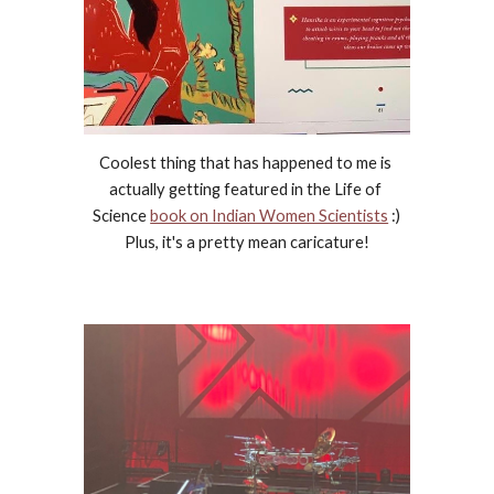
Coolest thing that has happened to me is 
actually getting featured in the Life of 
Science 
book on Indian Women Scientists
 :) 
Plus, it's a pretty mean caricature!