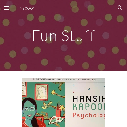
H. Kapoor
Skip to main content
Skip to navigation
Fun Stuff